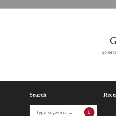
G
Somethi
Search
Rece
Search