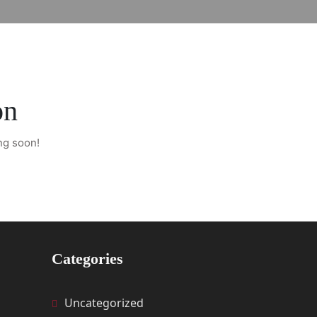
on
ng soon!
Categories
Uncategorized