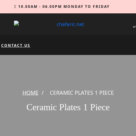
10.00AM - 06.00PM MONDAY TO FRIDAY
+
CONTACT US
HOME
/
CERAMIC PLATES 1 PIECE
Ceramic Plates 1 Piece