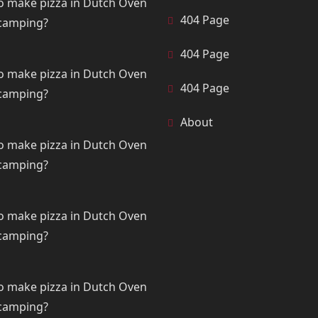
o make pizza in Dutch Oven
404 Page
 camping?
404 Page
o make pizza in Dutch Oven
404 Page
 camping?
About
o make pizza in Dutch Oven
 camping?
o make pizza in Dutch Oven
 camping?
o make pizza in Dutch Oven
 camping?