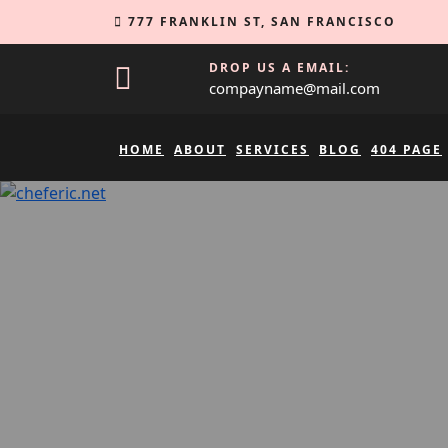
Skip
777 FRANKLIN ST, SAN FRANCISCO
to
content
DROP US A EMAIL:
compayname@mail.com
HOME
ABOUT
SERVICES
BLOG
404 PAGE