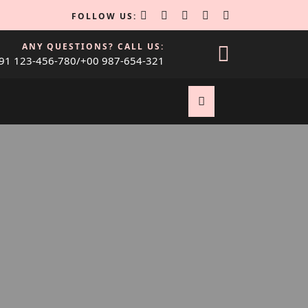
FOLLOW US:
ANY QUESTIONS? CALL US:
91 123-456-780/+00 987-654-321