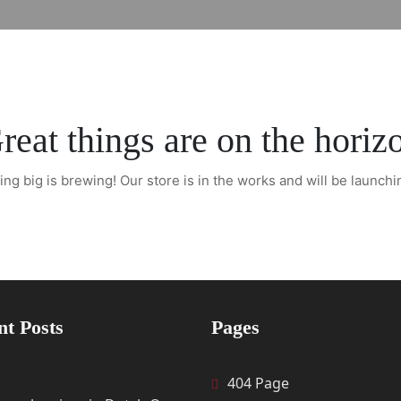
reat things are on the horiz
ng big is brewing! Our store is in the works and will be launchi
nt Posts
Pages
404 Page