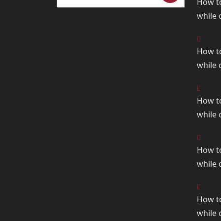
How t
for:
while
How t
while
How t
while
How t
while
How t
while